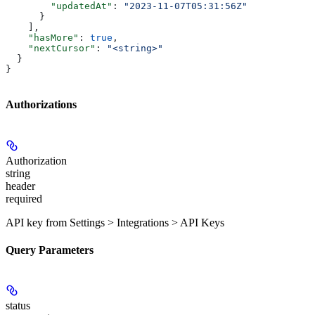
        "updatedAt"
: 
"2023-11-07T05:31:56Z"
      }
    ],
    "hasMore"
: 
true
,
    "nextCursor"
: 
"<string>"
  }
}
Authorizations
Authorization
string
header
required
API key from Settings > Integrations > API Keys
Query Parameters
status