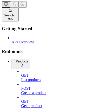
Search...
⌘
K
Getting Started
API Overview
Endpoints
Products
GET
List products
POST
Create a product
GET
Get a product