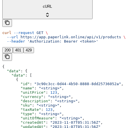
cURL
curl
 --request
 GET
 \
  --url
 https://app.paperlink.online/api/v1/products
 \
  --header
 'Authorization: Bearer <token>'
200
401
429
{
  "data"
: {
    "data"
: [
      {
        "id"
: 
"3c90c3cc-0d44-4b50-8888-8dd25736052a"
,
        "name"
: 
"<string>"
,
        "unitPrice"
: 
123
,
        "currency"
: 
"<string>"
,
        "description"
: 
"<string>"
,
        "sku"
: 
"<string>"
,
        "taxRate"
: 
123
,
        "type"
: 
"<string>"
,
        "unitOfMeasure"
: 
"<string>"
,
        "createdAt"
: 
"2023-11-07T05:31:56Z"
,
        "updatedAt"
: 
"2023-11-07T05:31:56Z"