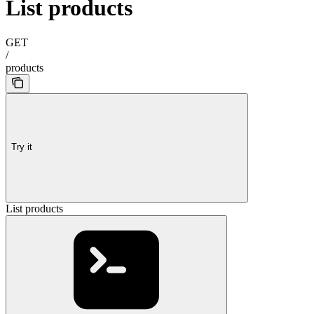
List products
GET
/
products
Try it
List products