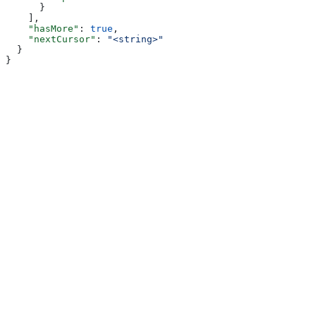
      }
    ],
    "hasMore"
: 
true
,
    "nextCursor"
: 
"<string>"
  }
}