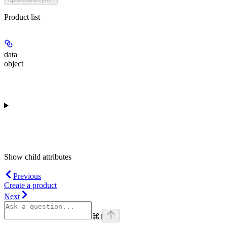
Product list
data
object
Show
child attributes
Previous
Create a product
Next
⌘
I