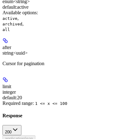
enum<string>
default:
active
Available options
:
,
active
,
archived
all
after
string<uuid>
Cursor for pagination
limit
integer
default:
20
Required range
:
1 <= x <= 100
Response
200
application/json