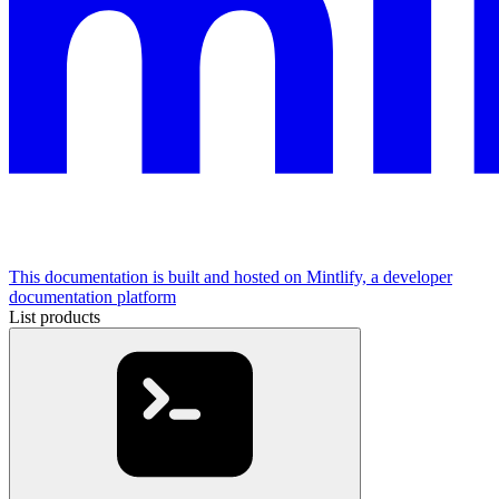
This documentation is built and hosted on Mintlify, a developer
documentation platform
List products