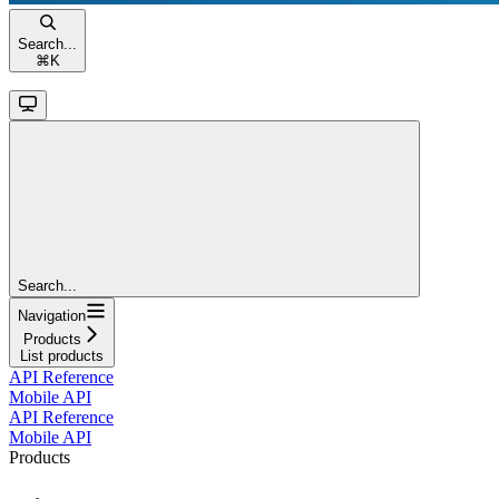
Search...
⌘
K
Search...
Navigation
Products
List products
API Reference
Mobile API
API Reference
Mobile API
Products