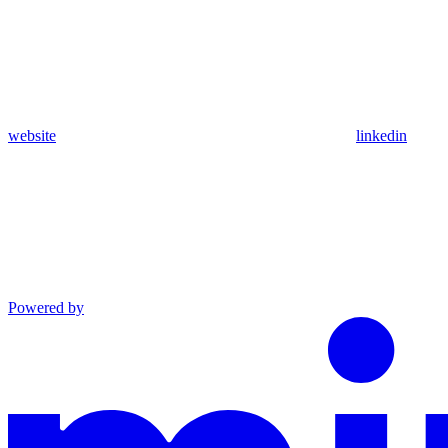
website
linkedin
Powered by