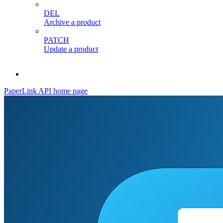
DEL
Archive a product
PATCH
Update a product
PaperLink API
home page