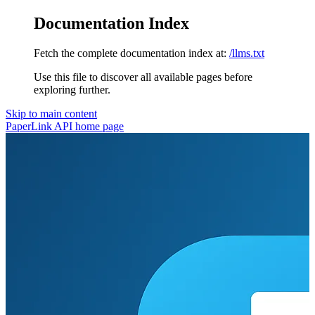
Documentation Index
Fetch the complete documentation index at:
/llms.txt
Use this file to discover all available pages before
exploring further.
Skip to main content
PaperLink API
home page