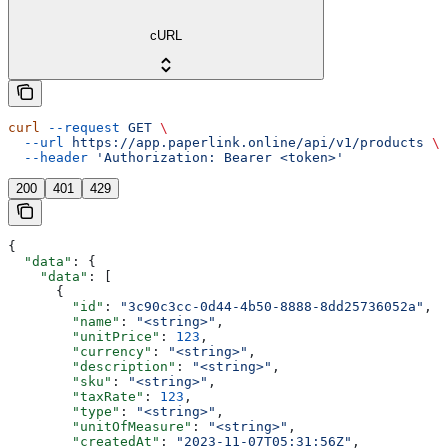
cURL
curl
 --request
 GET
 \
  --url
 https://app.paperlink.online/api/v1/products
 \
  --header
 'Authorization: Bearer <token>'
200
401
429
{
  "data"
: {
    "data"
: [
      {
        "id"
: 
"3c90c3cc-0d44-4b50-8888-8dd25736052a"
,
        "name"
: 
"<string>"
,
        "unitPrice"
: 
123
,
        "currency"
: 
"<string>"
,
        "description"
: 
"<string>"
,
        "sku"
: 
"<string>"
,
        "taxRate"
: 
123
,
        "type"
: 
"<string>"
,
        "unitOfMeasure"
: 
"<string>"
,
        "createdAt"
: 
"2023-11-07T05:31:56Z"
,