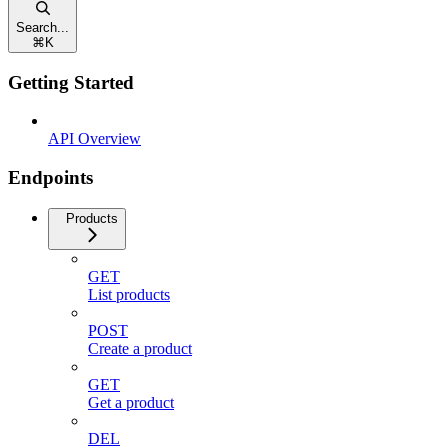
Search...
⌘
K
Getting Started
API Overview
Endpoints
Products
GET
List products
POST
Create a product
GET
Get a product
DEL