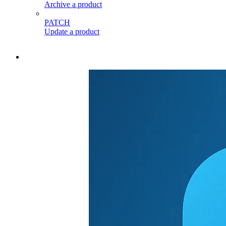
Archive a product
PATCH
Update a product