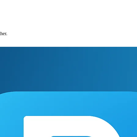
ther.