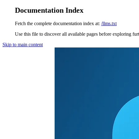
Documentation Index
Fetch the complete documentation index at:
/llms.txt
Use this file to discover all available pages before exploring fur
Skip to main content