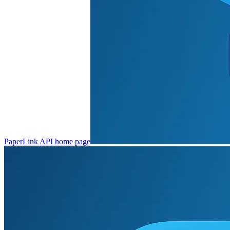
PaperLink API
home page