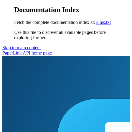
Documentation Index
Fetch the complete documentation index at:
/llms.txt
Use this file to discover all available pages before
exploring further.
Skip to main content
PaperLink API
home page