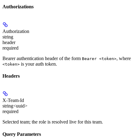
Authorizations
Authorization
string
header
required
Bearer authentication header of the form
, where
Bearer <token>
is your auth token.
<token>
Headers
X-Team-Id
string<uuid>
required
Selected team; the role is resolved live for this team.
Query Parameters