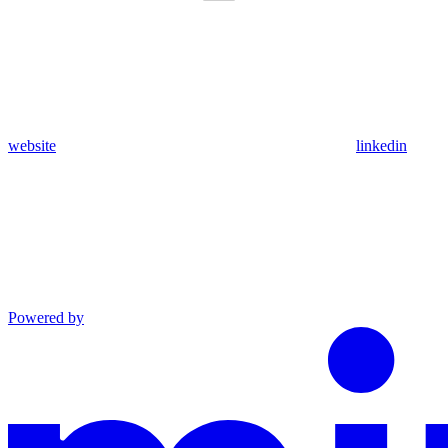
website
linkedin
Powered by