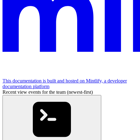
This documentation is built and hosted on Mintlify, a developer
documentation platform
Recent view events for the team (newest-first)