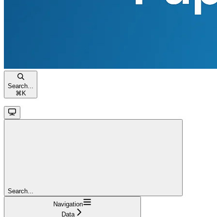
Search...
⌘
K
Search...
Navigation
Data