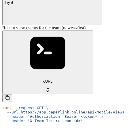
Try it
Recent view events for the team (newest-first)
cURL
curl
 --request
 GET
 \
  --url
 https://app.paperlink.online/api/mobile/views
 \
  --header
 'Authorization: Bearer <token>'
 \
  --header
 'X-Team-Id: <x-team-id>'