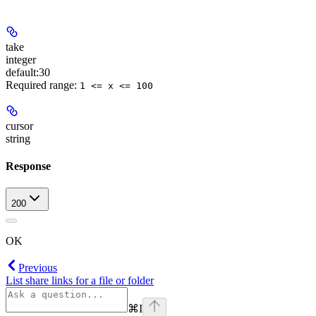
take
integer
default:
30
Required range
:
1 <= x <= 100
cursor
string
Response
200
OK
Previous
List share links for a file or folder
⌘
I