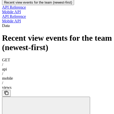
Recent view events for the team (newest-first)
API Reference
Mobile API
API Reference
Mobile API
Data
Recent view events for the team
(newest-first)
GET
/
api
/
mobile
/
views