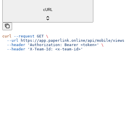
cURL
curl
 --request
 GET
 \
  --url
 https://app.paperlink.online/api/mobile/views
 \
  --header
 'Authorization: Bearer <token>'
 \
  --header
 'X-Team-Id: <x-team-id>'