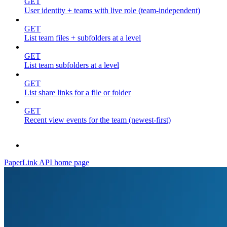
GET
User identity + teams with live role (team-independent)
GET
List team files + subfolders at a level
GET
List team subfolders at a level
GET
List share links for a file or folder
GET
Recent view events for the team (newest-first)
PaperLink API
home page