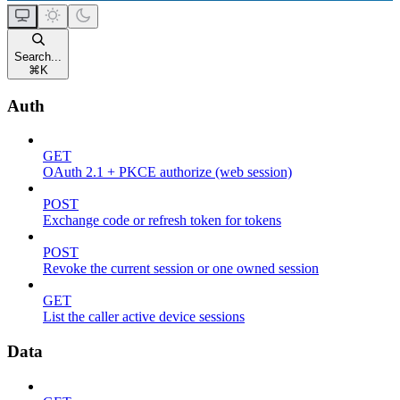
Search...
⌘
K
Auth
GET
OAuth 2.1 + PKCE authorize (web session)
POST
Exchange code or refresh token for tokens
POST
Revoke the current session or one owned session
GET
List the caller active device sessions
Data